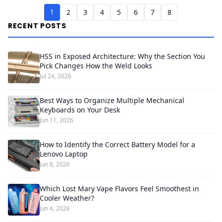
1
2
3
4
5
6
7
8
RECENT POSTS
HSS in Exposed Architecture: Why the Section You
Pick Changes How the Weld Looks
Jul 24, 2026
Best Ways to Organize Multiple Mechanical
Keyboards on Your Desk
Jun 11, 2026
How to Identify the Correct Battery Model for a
Lenovo Laptop
Jun 8, 2026
Which Lost Mary Vape Flavors Feel Smoothest in
Cooler Weather?
Jun 4, 2026