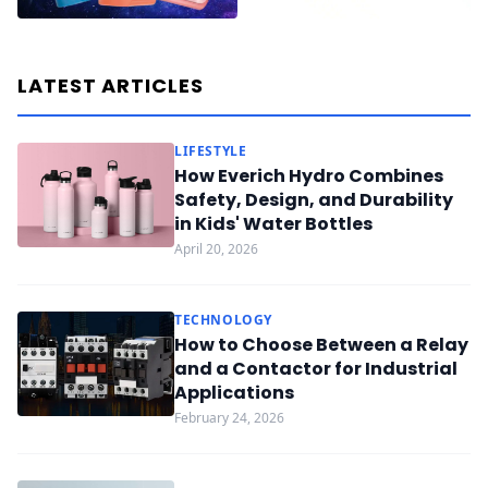
LATEST ARTICLES
LIFESTYLE
How Everich Hydro Combines
Safety, Design, and Durability
in Kids' Water Bottles
April 20, 2026
TECHNOLOGY
How to Choose Between a Relay
and a Contactor for Industrial
Applications
February 24, 2026