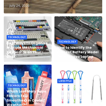
July 24, 2026
TECHNOLOGY
TECHNOLOGY
Best Ways to Organize
Multiple Mechanical
How to Identify the
Keyboards on Your
Correct Battery Model
Desk
for a Lenovo Laptop
LIFESTYLE
TECHNOLOGY
Custom Tongue
Which Lost Mary Vape
Scraper
Flavors Feel
Manufacturer:
Smoothest in Cooler
Branding, Printing, and
Weather?
Packaging Solutions