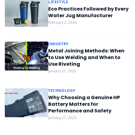
LIFESTYLE
Eco Practices Followed by Every
Water Jug Manufacturer
February 2, 2026
INDUSTRY
Metal Joining Methods: When
to Use Welding and When to
Use Riveting
January 27, 2026
TECHNOLOGY
Why Choosing a Genuine HP
Battery Matters for
Performance and Safety
January 21, 2026