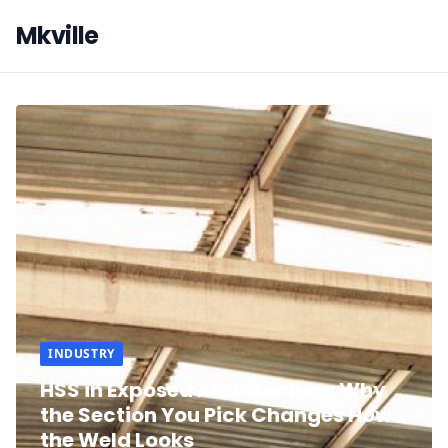
Mkville
INDUSTRY
HSS in Exposed Architecture: Why
the Section You Pick Changes How
the Weld Looks