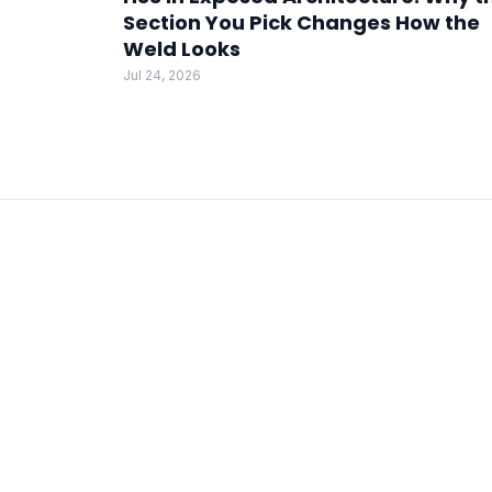
Section You Pick Changes How the
Weld Looks
Jul 24, 2026