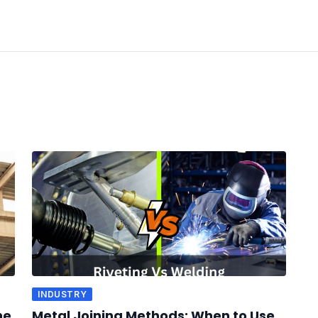
INDUSTRY
he
Metal Joining Methods: When to Use