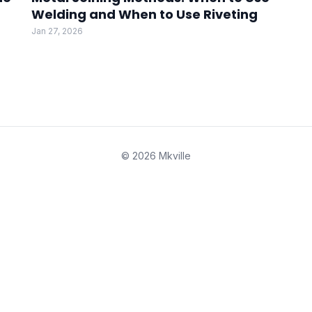
Welding and When to Use Riveting
Jan 27, 2026
© 2026 Mkville