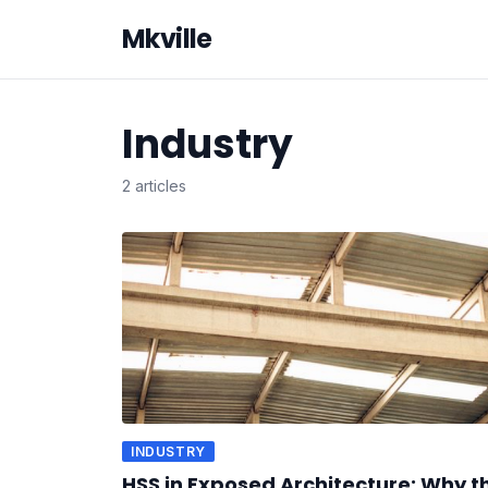
Mkville
Industry
2 articles
INDUSTRY
HSS in Exposed Architecture: Why t