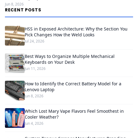
Jun 8, 2026
RECENT POSTS
HSS in Exposed Architecture: Why the Section You
Pick Changes How the Weld Looks
Jul 24, 2026
Best Ways to Organize Multiple Mechanical
Keyboards on Your Desk
Jun 11, 2026
How to Identify the Correct Battery Model for a
Lenovo Laptop
Jun 8, 2026
Which Lost Mary Vape Flavors Feel Smoothest in
Cooler Weather?
Jun 4, 2026