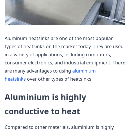
Aluminum heatsinks are one of the most popular
types of heatsinks on the market today. They are used
in a variety of applications, including computers,
consumer electronics, and industrial equipment. There
are many advantages to using
aluminium
heatsinks
over other types of heatsinks.
Aluminium is highly
conductive to heat
Compared to other materials, aluminium is highly