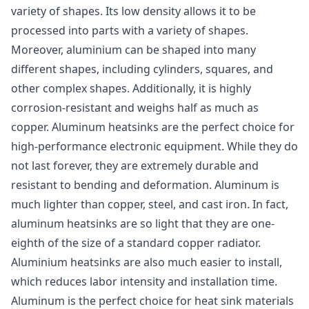
variety of shapes. Its low density allows it to be
processed into parts with a variety of shapes.
Moreover, aluminium can be shaped into many
different shapes, including cylinders, squares, and
other complex shapes. Additionally, it is highly
corrosion-resistant and weighs half as much as
copper. Aluminum heatsinks are the perfect choice for
high-performance electronic equipment. While they do
not last forever, they are extremely durable and
resistant to bending and deformation. Aluminum is
much lighter than copper, steel, and cast iron. In fact,
aluminum heatsinks are so light that they are one-
eighth of the size of a standard copper radiator.
Aluminium heatsinks are also much easier to install,
which reduces labor intensity and installation time.
Aluminum is the perfect choice for heat sink materials