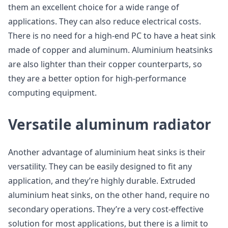
them an excellent choice for a wide range of
applications. They can also reduce electrical costs.
There is no need for a high-end PC to have a heat sink
made of copper and aluminum. Aluminium heatsinks
are also lighter than their copper counterparts, so
they are a better option for high-performance
computing equipment.
Versatile aluminum radiator
Another advantage of aluminium heat sinks is their
versatility. They can be easily designed to fit any
application, and they’re highly durable. Extruded
aluminium heat sinks, on the other hand, require no
secondary operations. They’re a very cost-effective
solution for most applications, but there is a limit to