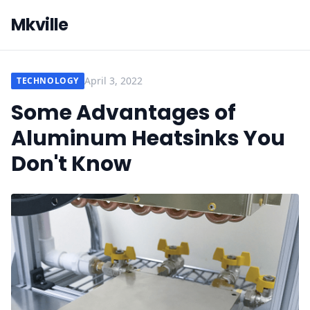
Mkville
April 3, 2022
TECHNOLOGY
Some Advantages of
Aluminum Heatsinks You
Don't Know