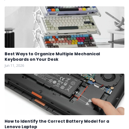
Best Ways to Organize Multiple Mechanical
Keyboards on Your Desk
Jun 11, 2026
How to Identify the Correct Battery Model for a
Lenovo Laptop