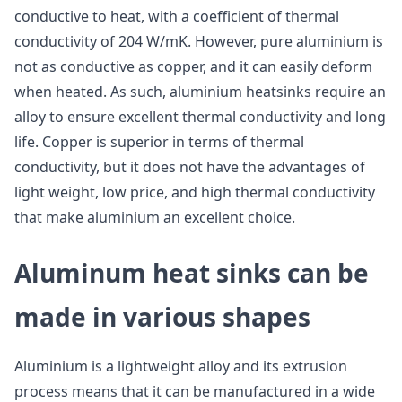
conductive to heat, with a coefficient of thermal
conductivity of 204 W/mK. However, pure aluminium is
not as conductive as copper, and it can easily deform
when heated. As such, aluminium heatsinks require an
alloy to ensure excellent thermal conductivity and long
life. Copper is superior in terms of thermal
conductivity, but it does not have the advantages of
light weight, low price, and high thermal conductivity
that make aluminium an excellent choice.
Aluminum heat sinks can be
made in various shapes
Aluminium is a lightweight alloy and its extrusion
process means that it can be manufactured in a wide