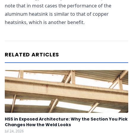
note that in most cases the performance of the
aluminum heatsink is similar to that of copper
heatsinks, which is another benefit.
RELATED ARTICLES
HSS in Exposed Architecture: Why the Section You Pick
Changes How the Weld Looks
Jul 24, 2026