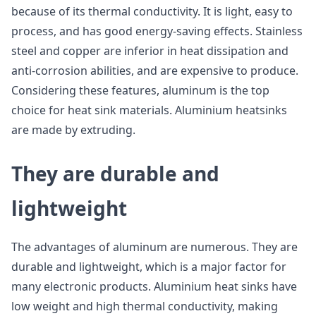
because of its thermal conductivity. It is light, easy to
process, and has good energy-saving effects. Stainless
steel and copper are inferior in heat dissipation and
anti-corrosion abilities, and are expensive to produce.
Considering these features, aluminum is the top
choice for heat sink materials. Aluminium heatsinks
are made by extruding.
They are durable and
lightweight
The advantages of aluminum are numerous. They are
durable and lightweight, which is a major factor for
many electronic products. Aluminium heat sinks have
low weight and high thermal conductivity, making