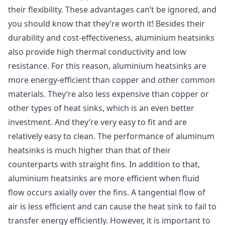
their flexibility. These advantages can’t be ignored, and
you should know that they’re worth it! Besides their
durability and cost-effectiveness, aluminium heatsinks
also provide high thermal conductivity and low
resistance. For this reason, aluminium heatsinks are
more energy-efficient than copper and other common
materials. They’re also less expensive than copper or
other types of heat sinks, which is an even better
investment. And they’re very easy to fit and are
relatively easy to clean. The performance of aluminum
heatsinks is much higher than that of their
counterparts with straight fins. In addition to that,
aluminium heatsinks are more efficient when fluid
flow occurs axially over the fins. A tangential flow of
air is less efficient and can cause the heat sink to fail to
transfer energy efficiently. However, it is important to