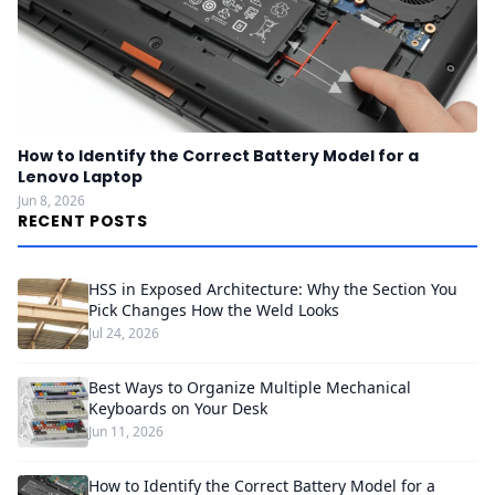
How to Identify the Correct Battery Model for a
Lenovo Laptop
Jun 8, 2026
RECENT POSTS
HSS in Exposed Architecture: Why the Section You
Pick Changes How the Weld Looks
Jul 24, 2026
Best Ways to Organize Multiple Mechanical
Keyboards on Your Desk
Jun 11, 2026
How to Identify the Correct Battery Model for a