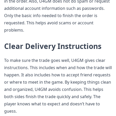
in the order. Also, U4GM does not do spam or request
additional account information such as passwords.
Only the basic info needed to finish the order is
requested. This helps avoid scams or account
problems.
Clear Delivery Instructions
To make sure the trade goes well, U4GM gives clear
instructions. This includes when and how the trade will
happen. It also includes how to accept friend requests
or where to meet in the game. By keeping things clean
and organized, U4GM avoids confusion. This helps
both sides finish the trade quickly and safely. The
player knows what to expect and doesn’t have to
guess.