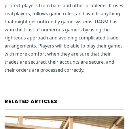
protect players from bans and other problems. It uses
real players, follows game rules, and avoids anything
that might get noticed by game systems. U4GM has
won the trust of numerous gamers by using the
righteous approach and avoiding complicated trade
arrangements. Players will be able to play their games
with more comfort when they are sure that their
trades are secured, their accounts are secure, and
their orders are processed correctly.
RELATED ARTICLES