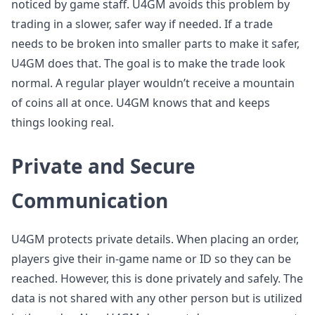
noticed by game staff. U4GM avoids this problem by
trading in a slower, safer way if needed. If a trade
needs to be broken into smaller parts to make it safer,
U4GM does that. The goal is to make the trade look
normal. A regular player wouldn’t receive a mountain
of coins all at once. U4GM knows that and keeps
things looking real.
Private and Secure
Communication
U4GM protects private details. When placing an order,
players give their in-game name or ID so they can be
reached. However, this is done privately and safely. The
data is not shared with any other person but is utilized