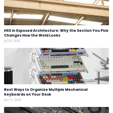
HSS in Exposed Architecture: Why the Section You Pick
Changes How the Weld Looks
Jul 24, 2026
Best Ways to Organize Multiple Mechanical
Keyboards on Your Desk
Jun 11, 2026