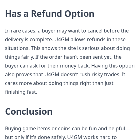
Has a Refund Option
In rare cases, a buyer may want to cancel before the
delivery is complete. U4GM allows refunds in these
situations. This shows the site is serious about doing
things fairly. If the order hasn’t been sent yet, the
buyer can ask for their money back. Having this option
also proves that U4GM doesn’t rush risky trades. It
cares more about doing things right than just
finishing fast.
Conclusion
Buying game items or coins can be fun and helpful—
but only if it’s done safely. U4GM works hard to