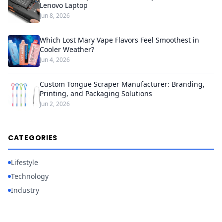
Lenovo Laptop
Jun 8, 2026
Which Lost Mary Vape Flavors Feel Smoothest in
Cooler Weather?
Jun 4, 2026
Custom Tongue Scraper Manufacturer: Branding,
Printing, and Packaging Solutions
Jun 2, 2026
CATEGORIES
Lifestyle
Technology
Industry