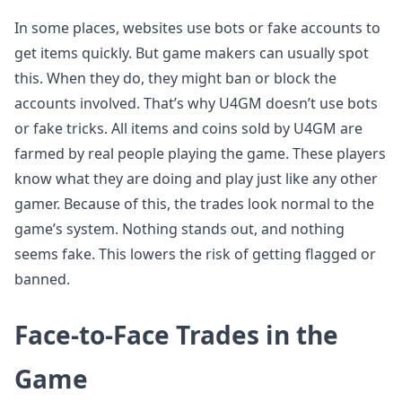
In some places, websites use bots or fake accounts to
get items quickly. But game makers can usually spot
this. When they do, they might ban or block the
accounts involved. That’s why U4GM doesn’t use bots
or fake tricks. All items and coins sold by U4GM are
farmed by real people playing the game. These players
know what they are doing and play just like any other
gamer. Because of this, the trades look normal to the
game’s system. Nothing stands out, and nothing
seems fake. This lowers the risk of getting flagged or
banned.
Face-to-Face Trades in the
Game