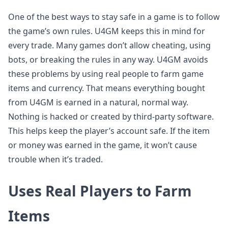
One of the best ways to stay safe in a game is to follow
the game’s own rules. U4GM keeps this in mind for
every trade. Many games don’t allow cheating, using
bots, or breaking the rules in any way. U4GM avoids
these problems by using real people to farm game
items and currency. That means everything bought
from U4GM is earned in a natural, normal way.
Nothing is hacked or created by third-party software.
This helps keep the player’s account safe. If the item
or money was earned in the game, it won’t cause
trouble when it’s traded.
Uses Real Players to Farm
Items