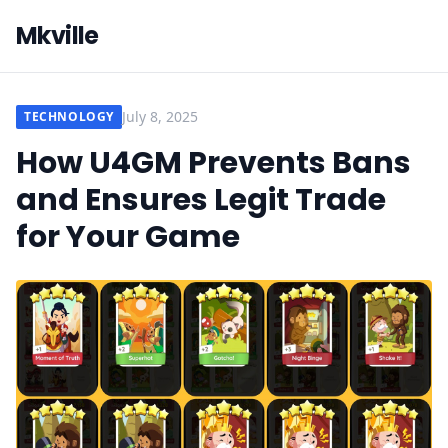
Mkville
July 8, 2025
TECHNOLOGY
How U4GM Prevents Bans
and Ensures Legit Trade
for Your Game