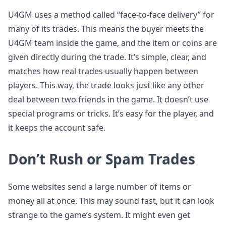
U4GM uses a method called “face-to-face delivery” for
many of its trades. This means the buyer meets the
U4GM team inside the game, and the item or coins are
given directly during the trade. It’s simple, clear, and
matches how real trades usually happen between
players. This way, the trade looks just like any other
deal between two friends in the game. It doesn’t use
special programs or tricks. It’s easy for the player, and
it keeps the account safe.
Don’t Rush or Spam Trades
Some websites send a large number of items or
money all at once. This may sound fast, but it can look
strange to the game’s system. It might even get