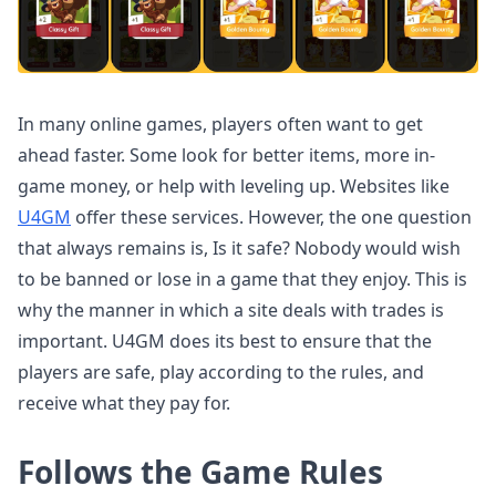
In many online games, players often want to get
ahead faster. Some look for better items, more in-
game money, or help with leveling up. Websites like
U4GM
offer these services. However, the one question
that always remains is, Is it safe? Nobody would wish
to be banned or lose in a game that they enjoy. This is
why the manner in which a site deals with trades is
important. U4GM does its best to ensure that the
players are safe, play according to the rules, and
receive what they pay for.
Follows the Game Rules