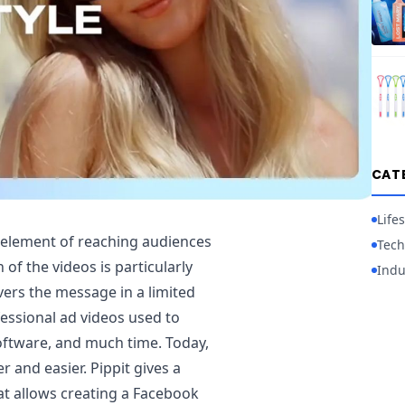
CAT
Lifes
 element of reaching audiences
Tech
 of the videos is particularly
Indu
ivers the message in a limited
fessional ad videos used to
software, and much time. Today,
r and easier. Pippit gives a
t allows creating a Facebook