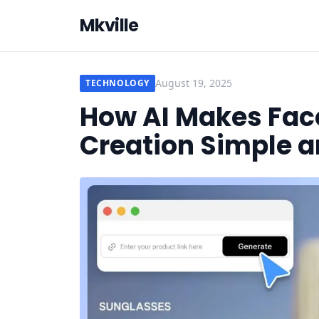
Mkville
August 19, 2025
TECHNOLOGY
How AI Makes Fac
Creation Simple a