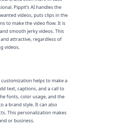
onal. Pippit’s AI handles the
wanted videos, puts clips in the
s to make the video flow. It is
 and smooth jerky videos. This
and attractive, regardless of
ng videos.
g, customization helps to make a
d text, captions, and a call to
he fonts, color usage, and the
 a brand style. It can also
ects. This personalization makes
and or business.