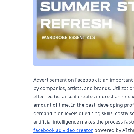
Advertisement on Facebook is an important
by companies, artists, and brands. Utilization
effective because it creates interest and del
amount of time. In the past, developing pro
demand high levels of editing skills, costly 
artificial intelligence makes the process faste
facebook ad video creator
powered by AI tha