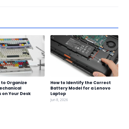
 to Organize
How to Identify the Correct
Mechanical
Battery Model for a Lenovo
 on Your Desk
Laptop
Jun 8, 2026