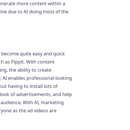
enerate more content within a
ine due to AI doing most of the
 become quite easy and quick
h as Pippit. With content
ng, the ability to create
w, AI enables professional-looking
ut having to install lots of
 look of advertisements, and help
audience. With AI, marketing
ryone as the ad videos are