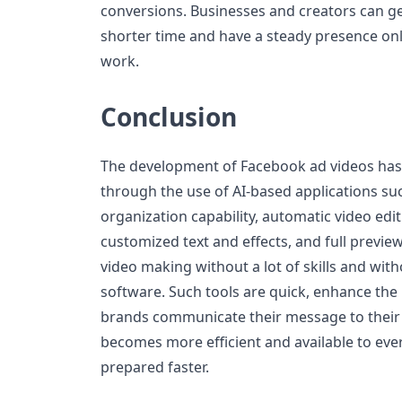
conversions. Businesses and creators can g
shorter time and have a steady presence onl
work.
Conclusion
The development of Facebook ad videos has
through the use of AI-based applications suc
organization capability, automatic video editi
customized text and effects, and full previe
video making without a lot of skills and witho
software. Such tools are quick, enhance the
brands communicate their message to their 
becomes more efficient and available to eve
prepared faster.