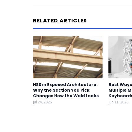
RELATED ARTICLES
HSS in Exposed Architecture:
Best Ways
Why the Section You Pick
Multiple 
Changes How the Weld Looks
Keyboards
Jul 24, 2026
Jun 11, 2026