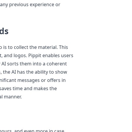
 any previous experience or
ds
 is to collect the material. This
t, and logos. Pippit enables users
 AI sorts them into a coherent
 the AI has the ability to show
gnificant messages or offers in
 saves time and makes the
al manner.
hours, and even more in case