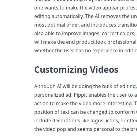
one wants to make the video appear professi
editing automatically. The AI removes the un
most optimal order, and introduces transition
also able to improve images, correct colors,
will make the end product look professional 
whether the user has no experience in editi
Customizing Videos
Although AI will be doing the bulk of editin
personalized ad. Pippit enables the user to ad
action to make the video more interesting. T
position of text can be changed to conform to
include decorations like logos, icons, or eff
the video pop and seems personal to the br