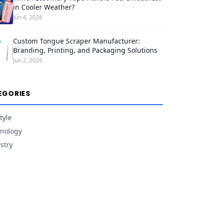
in Cooler Weather?
Jun 4, 2026
Custom Tongue Scraper Manufacturer:
Branding, Printing, and Packaging Solutions
Jun 2, 2026
EGORIES
tyle
nology
stry