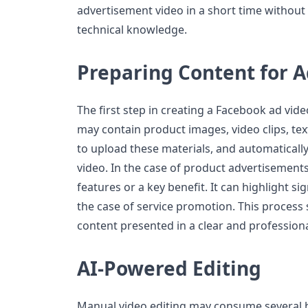
advertisement video in a short time without
technical knowledge.
Preparing Content for A
The first step in creating a Facebook ad video
may contain product images, video clips, tex
to upload these materials, and automatically
video. In the case of product advertisements,
features or a key benefit. It can highlight si
the case of service promotion. This process
content presented in a clear and profession
AI-Powered Editing
Manual video editing may consume several 