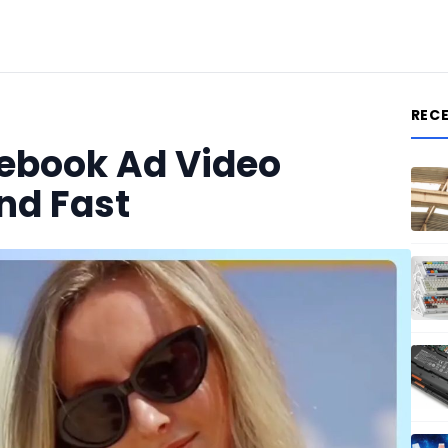
REC
ebook Ad Video
nd Fast