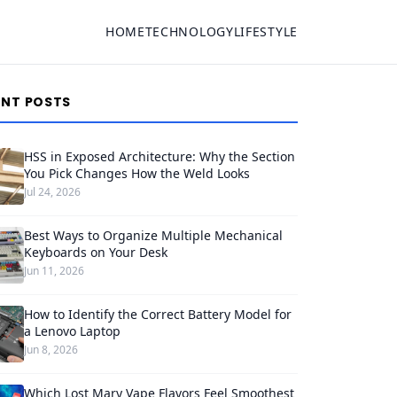
HOME
TECHNOLOGY
LIFESTYLE
ENT POSTS
HSS in Exposed Architecture: Why the Section
You Pick Changes How the Weld Looks
Jul 24, 2026
Best Ways to Organize Multiple Mechanical
Keyboards on Your Desk
Jun 11, 2026
How to Identify the Correct Battery Model for
a Lenovo Laptop
Jun 8, 2026
Which Lost Mary Vape Flavors Feel Smoothest