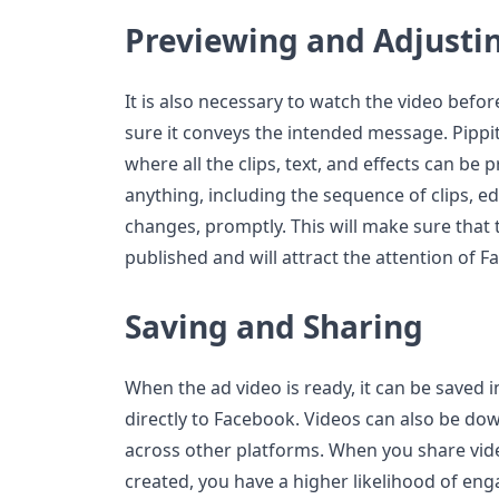
Previewing and Adjusti
It is also necessary to watch the video befo
sure it conveys the intended message. Pippi
where all the clips, text, and effects can be 
anything, including the sequence of clips, ed
changes, promptly. This will make sure that t
published and will attract the attention of 
Saving and Sharing
When the ad video is ready, it can be saved 
directly to Facebook. Videos can also be do
across other platforms. When you share vide
created, you have a higher likelihood of eng