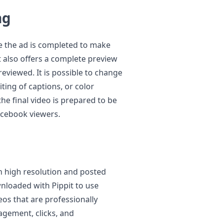
ng
re the ad is completed to make
t also offers a complete preview
previewed. It is possible to change
iting of captions, or color
he final video is prepared to be
Facebook viewers.
in high resolution and posted
wnloaded with Pippit to use
os that are professionally
agement, clicks, and