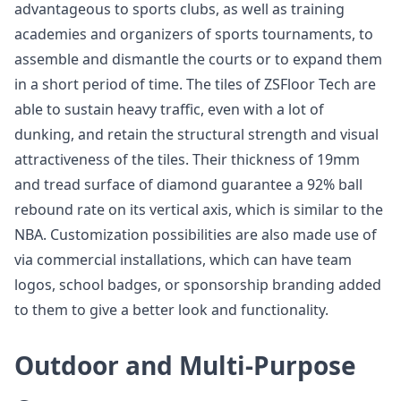
advantageous to sports clubs, as well as training
academies and organizers of sports tournaments, to
assemble and dismantle the courts or to expand them
in a short period of time. The tiles of ZSFloor Tech are
able to sustain heavy traffic, even with a lot of
dunking, and retain the structural strength and visual
attractiveness of the tiles. Their thickness of 19mm
and tread surface of diamond guarantee a 92% ball
rebound rate on its vertical axis, which is similar to the
NBA. Customization possibilities are also made use of
via commercial installations, which can have team
logos, school badges, or sponsorship branding added
to them to give a better look and functionality.
Outdoor and Multi-Purpose