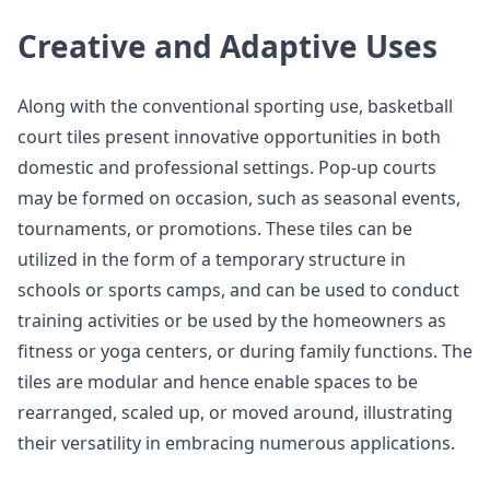
Creative and Adaptive Uses
Along with the conventional sporting use, basketball
court tiles present innovative opportunities in both
domestic and professional settings. Pop-up courts
may be formed on occasion, such as seasonal events,
tournaments, or promotions. These tiles can be
utilized in the form of a temporary structure in
schools or sports camps, and can be used to conduct
training activities or be used by the homeowners as
fitness or yoga centers, or during family functions. The
tiles are modular and hence enable spaces to be
rearranged, scaled up, or moved around, illustrating
their versatility in embracing numerous applications.