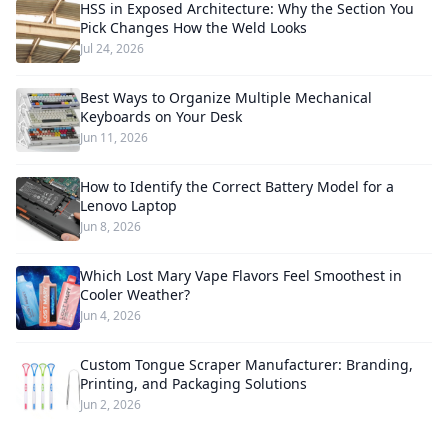
HSS in Exposed Architecture: Why the Section You
Pick Changes How the Weld Looks
Jul 24, 2026
Best Ways to Organize Multiple Mechanical
Keyboards on Your Desk
Jun 11, 2026
How to Identify the Correct Battery Model for a
Lenovo Laptop
Jun 8, 2026
Which Lost Mary Vape Flavors Feel Smoothest in
Cooler Weather?
Jun 4, 2026
Custom Tongue Scraper Manufacturer: Branding,
Printing, and Packaging Solutions
Jun 2, 2026