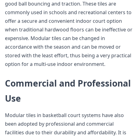
good ball bouncing and traction. These tiles are
commonly used in schools and recreational centers to
offer a secure and convenient indoor court option
when traditional hardwood floors can be ineffective or
expensive. Modular tiles can be changed in
accordance with the season and can be moved or
stored with the least effort, thus being a very practical
option for a multi-use indoor environment.
Commercial and Professional
Use
Modular tiles in basketball court systems have also
been adopted by professional and commercial
facilities due to their durability and affordability. It is