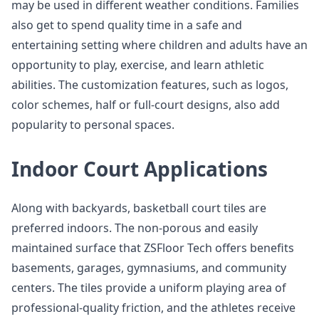
may be used in different weather conditions. Families
also get to spend quality time in a safe and
entertaining setting where children and adults have an
opportunity to play, exercise, and learn athletic
abilities. The customization features, such as logos,
color schemes, half or full-court designs, also add
popularity to personal spaces.
Indoor Court Applications
Along with backyards, basketball court tiles are
preferred indoors. The non-porous and easily
maintained surface that ZSFloor Tech offers benefits
basements, garages, gymnasiums, and community
centers. The tiles provide a uniform playing area of
professional-quality friction, and the athletes receive