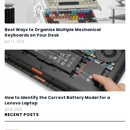
Best Ways to Organize Multiple Mechanical
Keyboards on Your Desk
Jun 11, 2026
How to Identify the Correct Battery Model for a
Lenovo Laptop
Jun 8, 2026
RECENT POSTS