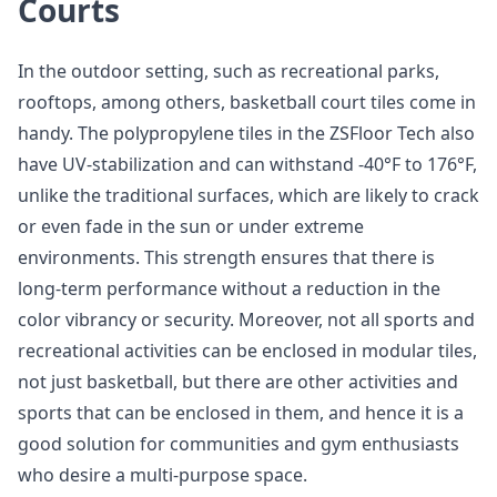
Courts
In the outdoor setting, such as recreational parks,
rooftops, among others, basketball court tiles come in
handy. The polypropylene tiles in the ZSFloor Tech also
have UV-stabilization and can withstand -40°F to 176°F,
unlike the traditional surfaces, which are likely to crack
or even fade in the sun or under extreme
environments. This strength ensures that there is
long-term performance without a reduction in the
color vibrancy or security. Moreover, not all sports and
recreational activities can be enclosed in modular tiles,
not just basketball, but there are other activities and
sports that can be enclosed in them, and hence it is a
good solution for communities and gym enthusiasts
who desire a multi-purpose space.