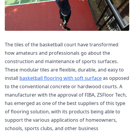
The tiles of the basketball court have transformed
how amateurs and professionals go about the
construction and maintenance of sports surfaces.
These modular tiles are flexible, durable, and easy to
install
basketball flooring with soft surface
as opposed
to the conventional concrete or hardwood courts. A
manufacturer with the approval of FIBA, ZSFloor Tech,
has emerged as one of the best suppliers of this type
of flooring solution, with its products being able to
support the various applications of homeowners,
schools, sports clubs, and other business