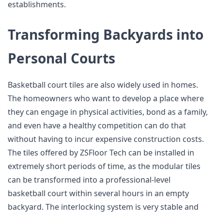
establishments.
Transforming Backyards into
Personal Courts
Basketball court tiles are also widely used in homes.
The homeowners who want to develop a place where
they can engage in physical activities, bond as a family,
and even have a healthy competition can do that
without having to incur expensive construction costs.
The tiles offered by ZSFloor Tech can be installed in
extremely short periods of time, as the modular tiles
can be transformed into a professional-level
basketball court within several hours in an empty
backyard. The interlocking system is very stable and