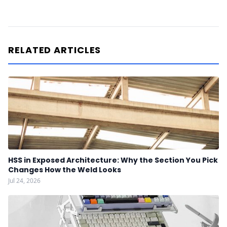
RELATED ARTICLES
HSS in Exposed Architecture: Why the Section You Pick
Changes How the Weld Looks
Jul 24, 2026