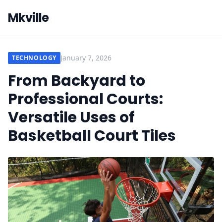
Mkville
January 7, 2026
TECHNOLOGY
From Backyard to
Professional Courts:
Versatile Uses of
Basketball Court Tiles