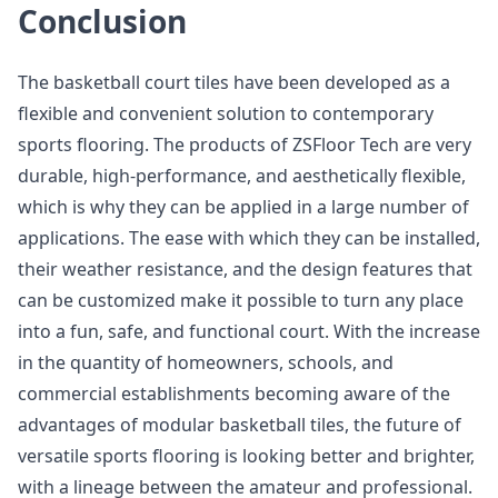
Conclusion
The basketball court tiles have been developed as a
flexible and convenient solution to contemporary
sports flooring. The products of ZSFloor Tech are very
durable, high-performance, and aesthetically flexible,
which is why they can be applied in a large number of
applications. The ease with which they can be installed,
their weather resistance, and the design features that
can be customized make it possible to turn any place
into a fun, safe, and functional court. With the increase
in the quantity of homeowners, schools, and
commercial establishments becoming aware of the
advantages of modular basketball tiles, the future of
versatile sports flooring is looking better and brighter,
with a lineage between the amateur and professional.