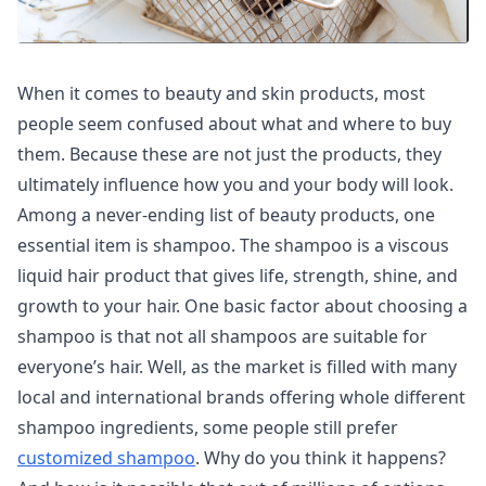
When it comes to beauty and skin products, most
people seem confused about what and where to buy
them. Because these are not just the products, they
ultimately influence how you and your body will look.
Among a never-ending list of beauty products, one
essential item is shampoo. The shampoo is a viscous
liquid hair product that gives life, strength, shine, and
growth to your hair. One basic factor about choosing a
shampoo is that not all shampoos are suitable for
everyone’s hair. Well, as the market is filled with many
local and international brands offering whole different
shampoo ingredients, some people still prefer
customized shampoo
. Why do you think it happens?