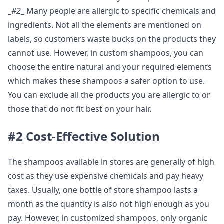
_
#2
_
Many people are allergic to specific chemicals and
ingredients. Not all the elements are mentioned on
labels, so customers waste bucks on the products they
cannot use. However, in custom shampoos, you can
choose the entire natural and your required elements
which makes these shampoos a safer option to use.
You can exclude all the products you are allergic to or
those that do not fit best on your hair.
#2 Cost-Effective Solution
The shampoos available in stores are generally of high
cost as they use expensive chemicals and pay heavy
taxes. Usually, one bottle of store shampoo lasts a
month as the quantity is also not high enough as you
pay. However, in customized shampoos, only organic