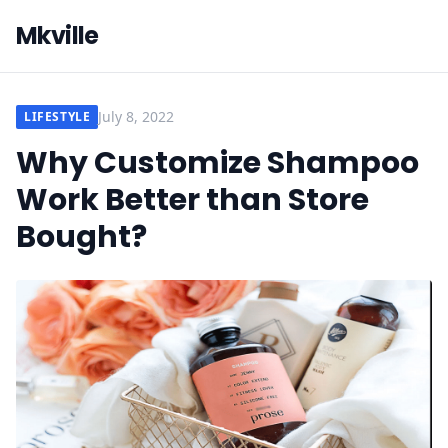
Mkville
July 8, 2022
LIFESTYLE
Why Customize Shampoo
Work Better than Store
Bought?