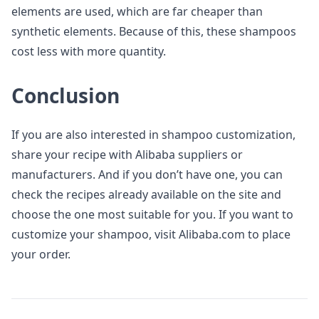
elements are used, which are far cheaper than
synthetic elements. Because of this, these shampoos
cost less with more quantity.
Conclusion
If you are also interested in shampoo customization,
share your recipe with Alibaba suppliers or
manufacturers. And if you don’t have one, you can
check the recipes already available on the site and
choose the one most suitable for you. If you want to
customize your shampoo, visit Alibaba.com to place
your order.