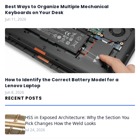
Best Ways to Organize Multiple Mechanical
Keyboards on Your Desk
Jun 11, 2026
How to Identify the Correct Battery Model for a
Lenovo Laptop
Jun 8, 2026
RECENT POSTS
HSS in Exposed Architecture: Why the Section You
Pick Changes How the Weld Looks
Jul 24, 2026