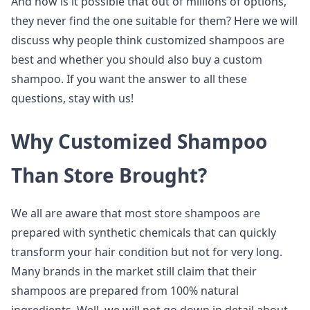
And how is it possible that out of millions of options,
they never find the one suitable for them? Here we will
discuss why people think customized shampoos are
best and whether you should also buy a custom
shampoo. If you want the answer to all these
questions, stay with us!
Why Customized Shampoo
Than Store Brought?
We all are aware that most store shampoos are
prepared with synthetic chemicals that can quickly
transform your hair condition but not for very long.
Many brands in the market still claim that their
shampoos are prepared from 100% natural