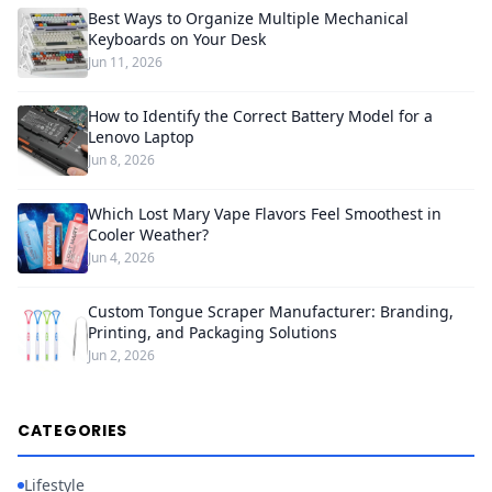
Best Ways to Organize Multiple Mechanical
Keyboards on Your Desk
Jun 11, 2026
How to Identify the Correct Battery Model for a
Lenovo Laptop
Jun 8, 2026
Which Lost Mary Vape Flavors Feel Smoothest in
Cooler Weather?
Jun 4, 2026
Custom Tongue Scraper Manufacturer: Branding,
Printing, and Packaging Solutions
Jun 2, 2026
CATEGORIES
Lifestyle