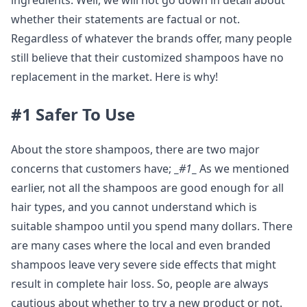
ingredients. Well, we will not go down in detail about
whether their statements are factual or not.
Regardless of whatever the brands offer, many people
still believe that their customized shampoos have no
replacement in the market. Here is why!
#1 Safer To Use
About the store shampoos, there are two major
concerns that customers have;
_
#1
_
As we mentioned
earlier, not all the shampoos are good enough for all
hair types, and you cannot understand which is
suitable shampoo until you spend many dollars. There
are many cases where the local and even branded
shampoos leave very severe side effects that might
result in complete hair loss. So, people are always
cautious about whether to try a new product or not.