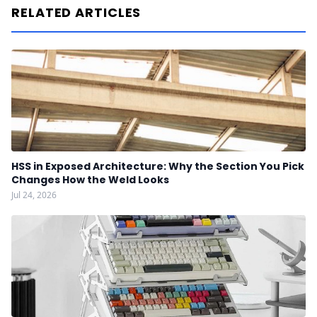
RELATED ARTICLES
HSS in Exposed Architecture: Why the Section You Pick
Changes How the Weld Looks
Jul 24, 2026