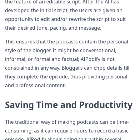
the feature of an editable script. After the AI has
developed the initial script, the users are given an
opportunity to edit and/or rewrite the script to suit
their desired tone, pacing, and message.
This ensures that the podcasts contain the personal
style of the blogger. It might be conversational,
informal, or formal and factual; AIPodify is not
constrained in any way. Bloggers can chop details till
they complete the episode, thus providing personal
and professional content.
Saving Time and Productivity
The traditional way of making podcasts can be time-
consuming, as it can require hours to record a basic
episode. AIPodify allows doing this within several