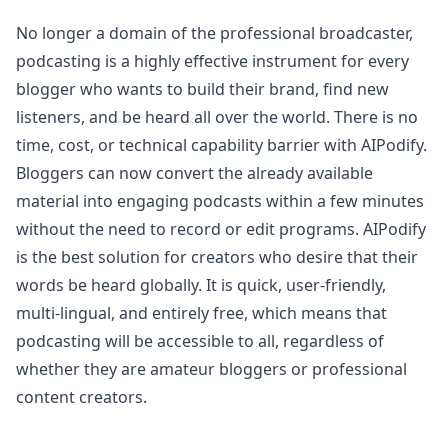
No longer a domain of the professional broadcaster,
podcasting is a highly effective instrument for every
blogger who wants to build their brand, find new
listeners, and be heard all over the world. There is no
time, cost, or technical capability barrier with AIPodify.
Bloggers can now convert the already available
material into engaging podcasts within a few minutes
without the need to record or edit programs. AIPodify
is the best solution for creators who desire that their
words be heard globally. It is quick, user-friendly,
multi-lingual, and entirely free, which means that
podcasting will be accessible to all, regardless of
whether they are amateur bloggers or professional
content creators.