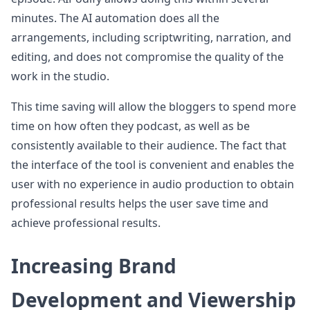
minutes. The AI automation does all the
arrangements, including scriptwriting, narration, and
editing, and does not compromise the quality of the
work in the studio.
This time saving will allow the bloggers to spend more
time on how often they podcast, as well as be
consistently available to their audience. The fact that
the interface of the tool is convenient and enables the
user with no experience in audio production to obtain
professional results helps the user save time and
achieve professional results.
Increasing Brand
Development and Viewership