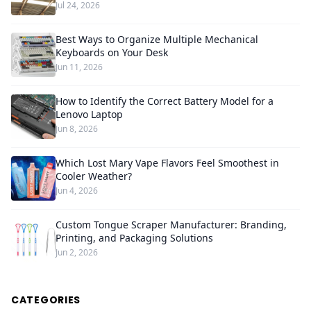
Jul 24, 2026
Best Ways to Organize Multiple Mechanical
Keyboards on Your Desk
Jun 11, 2026
How to Identify the Correct Battery Model for a
Lenovo Laptop
Jun 8, 2026
Which Lost Mary Vape Flavors Feel Smoothest in
Cooler Weather?
Jun 4, 2026
Custom Tongue Scraper Manufacturer: Branding,
Printing, and Packaging Solutions
Jun 2, 2026
CATEGORIES