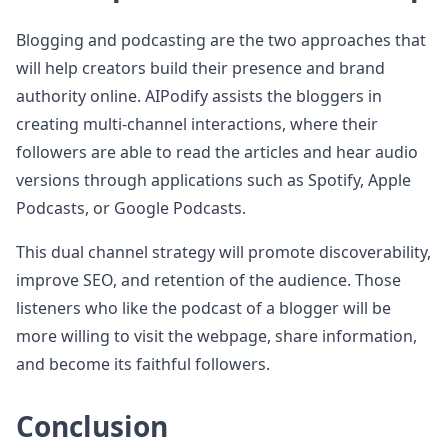
Blogging and podcasting are the two approaches that
will help creators build their presence and brand
authority online. AIPodify assists the bloggers in
creating multi-channel interactions, where their
followers are able to read the articles and hear audio
versions through applications such as Spotify, Apple
Podcasts, or Google Podcasts.
This dual channel strategy will promote discoverability,
improve SEO, and retention of the audience. Those
listeners who like the podcast of a blogger will be
more willing to visit the webpage, share information,
and become its faithful followers.
Conclusion