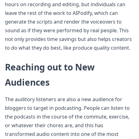
hours on recording and editing, but individuals can
leave the rest of the work to AIPodify, which can
generate the scripts and render the voiceovers to
sound as if they were performed by real people. This
not only provides time savings but also helps creators
to do what they do best, like produce quality content.
Reaching out to New
Audiences
The auditory listeners are also a new audience for
bloggers to target in podcasting. People can listen to
the podcasts in the course of the commute, exercise,
or whatever their chores are, and this has
transformed audio content into one of the most