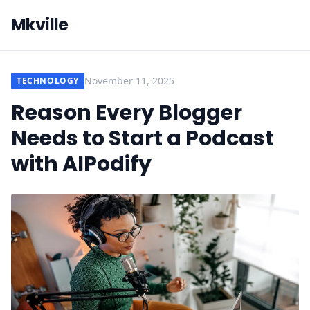
Mkville
November 11, 2025
TECHNOLOGY
Reason Every Blogger
Needs to Start a Podcast
with AIPodify