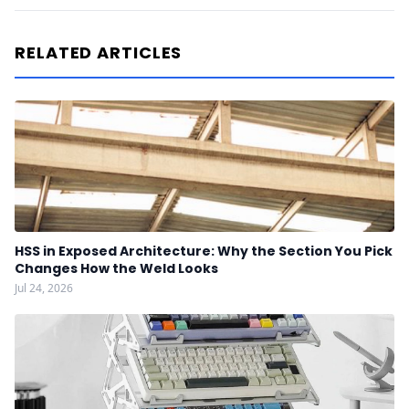
RELATED ARTICLES
HSS in Exposed Architecture: Why the Section You Pick
Changes How the Weld Looks
Jul 24, 2026