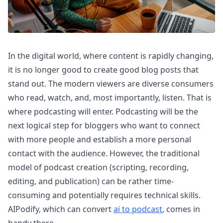
In the digital world, where content is rapidly changing,
it is no longer good to create good blog posts that
stand out. The modern viewers are diverse consumers
who read, watch, and, most importantly, listen. That is
where podcasting will enter. Podcasting will be the
next logical step for bloggers who want to connect
with more people and establish a more personal
contact with the audience. However, the traditional
model of podcast creation (scripting, recording,
editing, and publication) can be rather time-
consuming and potentially requires technical skills.
AIPodify, which can convert
ai to podcast
, comes in