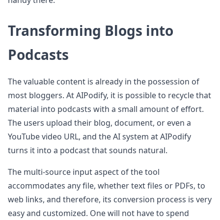
handy there.
Transforming Blogs into
Podcasts
The valuable content is already in the possession of
most bloggers. At AIPodify, it is possible to recycle that
material into podcasts with a small amount of effort.
The users upload their blog, document, or even a
YouTube video URL, and the AI system at AIPodify
turns it into a podcast that sounds natural.
The multi-source input aspect of the tool
accommodates any file, whether text files or PDFs, to
web links, and therefore, its conversion process is very
easy and customized. One will not have to spend