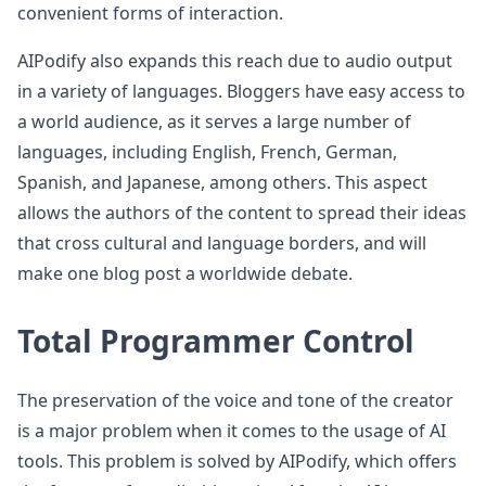
convenient forms of interaction.
AIPodify also expands this reach due to audio output
in a variety of languages. Bloggers have easy access to
a world audience, as it serves a large number of
languages, including English, French, German,
Spanish, and Japanese, among others. This aspect
allows the authors of the content to spread their ideas
that cross cultural and language borders, and will
make one blog post a worldwide debate.
Total Programmer Control
The preservation of the voice and tone of the creator
is a major problem when it comes to the usage of AI
tools. This problem is solved by AIPodify, which offers