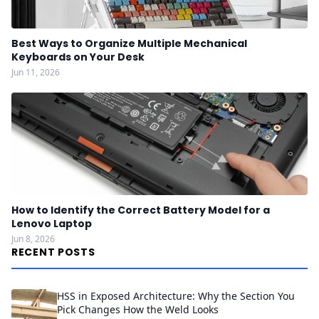
Best Ways to Organize Multiple Mechanical
Keyboards on Your Desk
Jun 11, 2026
How to Identify the Correct Battery Model for a
Lenovo Laptop
Jun 8, 2026
RECENT POSTS
HSS in Exposed Architecture: Why the Section You
Pick Changes How the Weld Looks