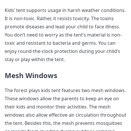
Kids’ tent supports usage in harsh weather conditions.
It is non-toxic. Rather, it resists toxicity. The toxins
promote diseases and lead your child to face illness.
You don’t need to worry as the tent’s material is non-
toxic and resistant to bacteria and germs. You can
enjoy round-the-clock protection during your child’s
stay or play within the tent.
Mesh Windows
The forest plays kids tent features two mesh windows.
These windows allow the parents to keep an eye on
their kids and monitor their activities. The mesh
windows also allow effective air circulation throughout
the tent. Besides this, the mesh prevents mosquitoes