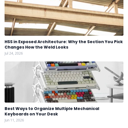
HSS in Exposed Architecture: Why the Section You Pick
Changes How the Weld Looks
Jul 24, 2026
Best Ways to Organize Multiple Mechanical
Keyboards on Your Desk
Jun 11, 2026