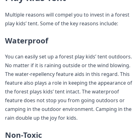
Multiple reasons will compel you to invest in a forest
play kids’ tent. Some of the key reasons include:
Waterproof
You can easily set up a forest play kids’ tent outdoors.
No matter if it is raining outside or the wind blowing.
The water-repellency feature aids in this regard. This
feature also plays a role in keeping the appearance of
the forest plays kids’ tent intact. The waterproof
feature does not stop you from going outdoors or
camping in the outdoor environment. Camping in the
rain double up the joy for kids.
Non-Toxic