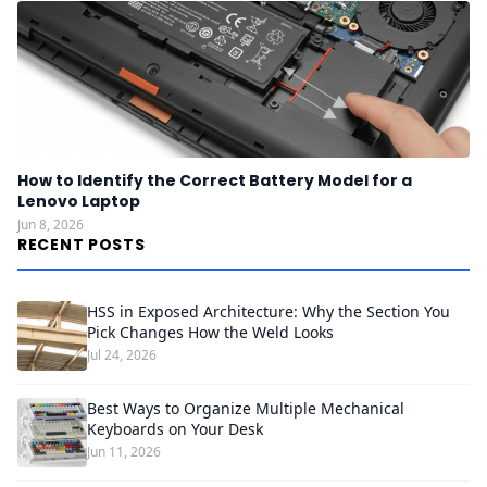
How to Identify the Correct Battery Model for a
Lenovo Laptop
Jun 8, 2026
RECENT POSTS
HSS in Exposed Architecture: Why the Section You
Pick Changes How the Weld Looks
Jul 24, 2026
Best Ways to Organize Multiple Mechanical
Keyboards on Your Desk
Jun 11, 2026