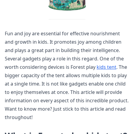
Fun and joy are essential for effective nourishment
and growth in kids. It promotes joy among children
and plays a great part in building their intelligence.
Several gadgets play a role in this regard. One of the
worth considering devices is Forest play
kids tent
. The
bigger capacity of the tent allows multiple kids to play
at a single time. It is not like gadgets enable one child
to enjoy themselves at once. This article will provide
information on every aspect of this incredible product.
Want to know more? Just stick to this article and read
throughout!