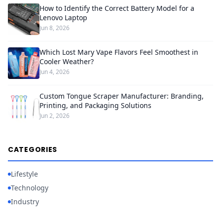
How to Identify the Correct Battery Model for a
Lenovo Laptop
Jun 8, 2026
Which Lost Mary Vape Flavors Feel Smoothest in
Cooler Weather?
Jun 4, 2026
Custom Tongue Scraper Manufacturer: Branding,
Printing, and Packaging Solutions
Jun 2, 2026
CATEGORIES
Lifestyle
Technology
Industry