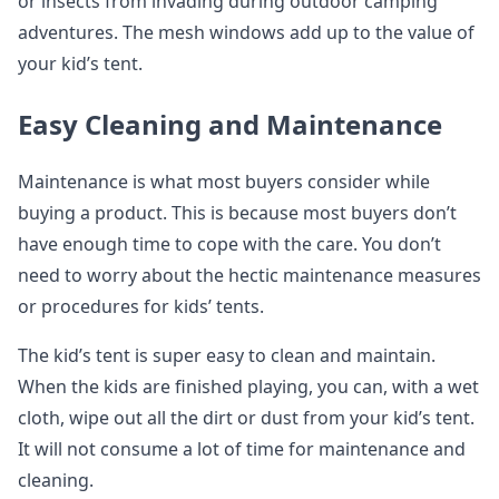
or insects from invading during outdoor camping
adventures. The mesh windows add up to the value of
your kid’s tent.
Easy Cleaning and Maintenance
Maintenance is what most buyers consider while
buying a product. This is because most buyers don’t
have enough time to cope with the care. You don’t
need to worry about the hectic maintenance measures
or procedures for kids’ tents.
The kid’s tent is super easy to clean and maintain.
When the kids are finished playing, you can, with a wet
cloth, wipe out all the dirt or dust from your kid’s tent.
It will not consume a lot of time for maintenance and
cleaning.