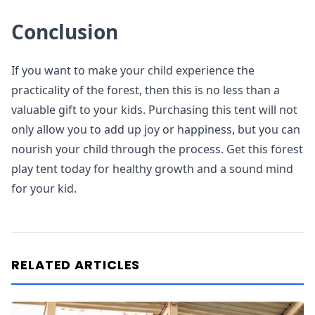
Conclusion
If you want to make your child experience the
practicality of the forest, then this is no less than a
valuable gift to your kids. Purchasing this tent will not
only allow you to add up joy or happiness, but you can
nourish your child through the process. Get this forest
play tent today for healthy growth and a sound mind
for your kid.
RELATED ARTICLES