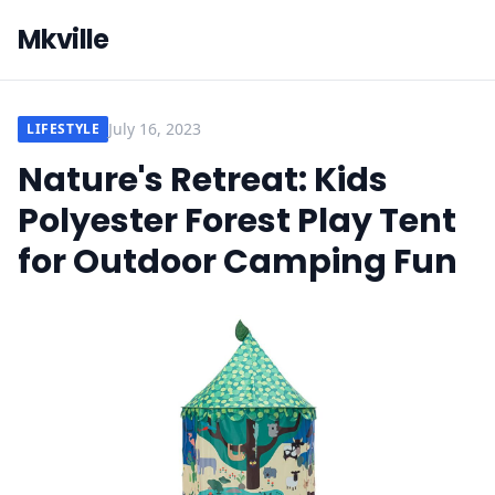
Mkville
July 16, 2023
LIFESTYLE
Nature's Retreat: Kids
Polyester Forest Play Tent
for Outdoor Camping Fun