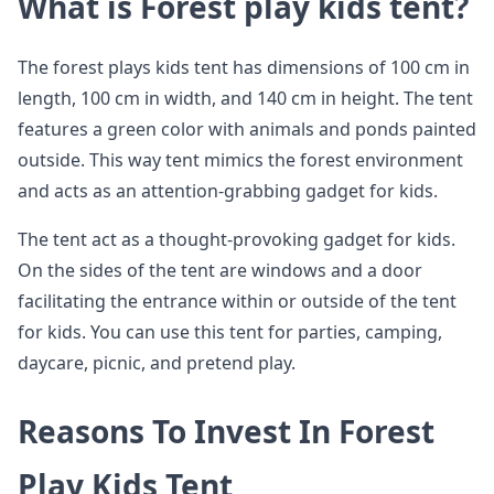
What is Forest play kids tent?
The forest plays kids tent has dimensions of 100 cm in
length, 100 cm in width, and 140 cm in height. The tent
features a green color with animals and ponds painted
outside. This way tent mimics the forest environment
and acts as an attention-grabbing gadget for kids.
The tent act as a thought-provoking gadget for kids.
On the sides of the tent are windows and a door
facilitating the entrance within or outside of the tent
for kids. You can use this tent for parties, camping,
daycare, picnic, and pretend play.
Reasons To Invest In Forest
Play Kids Tent