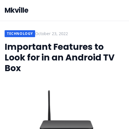
Mkville
October 23, 2022
TECHNOLOGY
Important Features to
Look for in an Android TV
Box