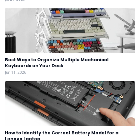
Best Ways to Organize Multiple Mechanical
Keyboards on Your Desk
Jun 11, 2026
How to Identify the Correct Battery Model for a
Lenovo Laptop