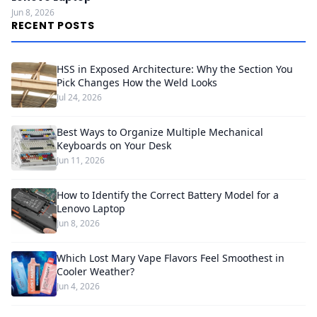
Jun 8, 2026
RECENT POSTS
HSS in Exposed Architecture: Why the Section You
Pick Changes How the Weld Looks
Jul 24, 2026
Best Ways to Organize Multiple Mechanical
Keyboards on Your Desk
Jun 11, 2026
How to Identify the Correct Battery Model for a
Lenovo Laptop
Jun 8, 2026
Which Lost Mary Vape Flavors Feel Smoothest in
Cooler Weather?
Jun 4, 2026