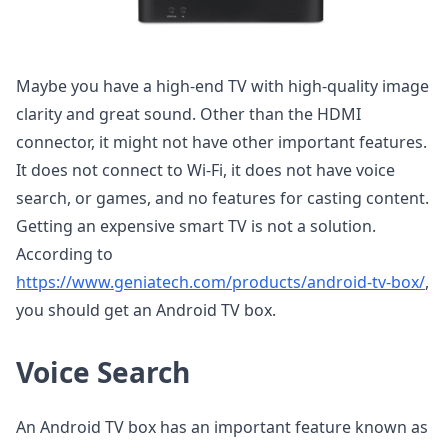
Maybe you have a high-end TV with high-quality image
clarity and great sound. Other than the HDMI
connector, it might not have other important features.
It does not connect to Wi-Fi, it does not have voice
search, or games, and no features for casting content.
Getting an expensive smart TV is not a solution.
According to
https://www.geniatech.com/products/android-tv-box/
,
you should get an Android TV box.
Voice Search
An Android TV box has an important feature known as