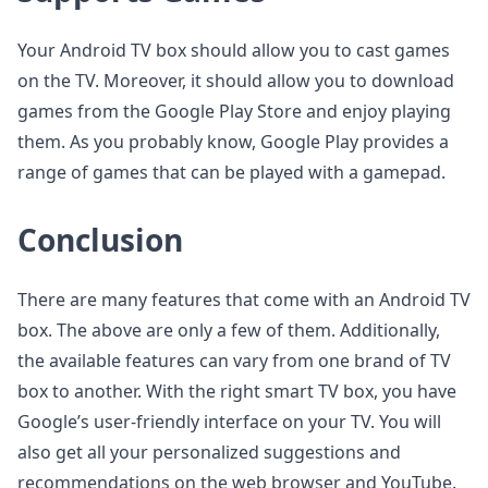
Your Android TV box should allow you to cast games
on the TV. Moreover, it should allow you to download
games from the Google Play Store and enjoy playing
them. As you probably know, Google Play provides a
range of games that can be played with a gamepad.
Conclusion
There are many features that come with an Android TV
box. The above are only a few of them. Additionally,
the available features can vary from one brand of TV
box to another. With the right smart TV box, you have
Google’s user-friendly interface on your TV. You will
also get all your personalized suggestions and
recommendations on the web browser and YouTube.