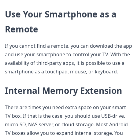
Use Your Smartphone as a
Remote
If you cannot find a remote, you can download the app
and use your smartphone to control your TV. With the
availability of third-party apps, it is possible to use a
smartphone as a touchpad, mouse, or keyboard.
Internal Memory Extension
There are times you need extra space on your smart
TV box. If that is the case, you should use USB-drive,
micro SD, NAS server, or cloud storage. Most Android
TV boxes allow you to expand internal storage. You