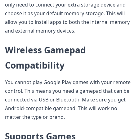
only need to connect your extra storage device and
choose it as your default memory storage. This will
allow you to install apps to both the internal memory
and external memory devices.
Wireless Gamepad
Compatibility
You cannot play Google Play games with your remote
control. This means you need a gamepad that can be
connected via USB or Bluetooth. Make sure you get
Android-compatible gamepad. This will work no
matter the type or brand.
Supports Games