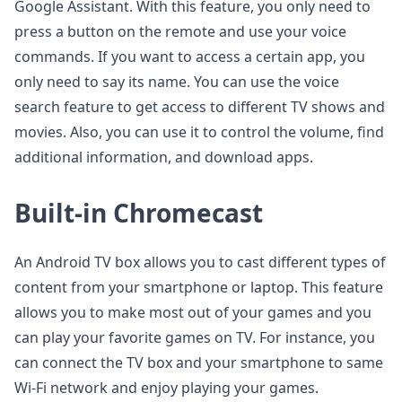
Google Assistant. With this feature, you only need to
press a button on the remote and use your voice
commands. If you want to access a certain app, you
only need to say its name. You can use the voice
search feature to get access to different TV shows and
movies. Also, you can use it to control the volume, find
additional information, and download apps.
Built-in Chromecast
An Android TV box allows you to cast different types of
content from your smartphone or laptop. This feature
allows you to make most out of your games and you
can play your favorite games on TV. For instance, you
can connect the TV box and your smartphone to same
Wi-Fi network and enjoy playing your games.