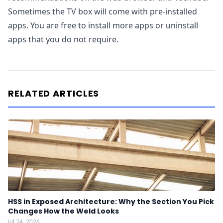
Sometimes the TV box will come with pre-installed
apps. You are free to install more apps or uninstall
apps that you do not require.
RELATED ARTICLES
HSS in Exposed Architecture: Why the Section You Pick
Changes How the Weld Looks
Jul 24, 2026