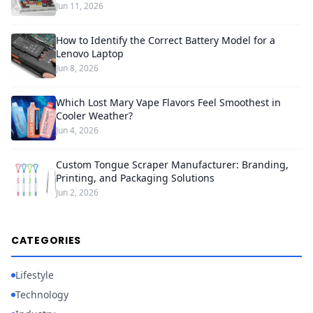
Jun 11, 2026
How to Identify the Correct Battery Model for a
Lenovo Laptop
Jun 8, 2026
Which Lost Mary Vape Flavors Feel Smoothest in
Cooler Weather?
Jun 4, 2026
Custom Tongue Scraper Manufacturer: Branding,
Printing, and Packaging Solutions
Jun 2, 2026
CATEGORIES
Lifestyle
Technology