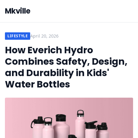
Mkville
April 20, 2026
LIFESTYLE
How Everich Hydro
Combines Safety, Design,
and Durability in Kids'
Water Bottles