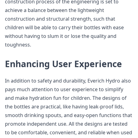
construction process of the engineering is set to
achieve a balance between the lightweight
construction and structural strength, such that
children will be able to carry their bottles with ease
without having to slum it or lose the quality and
toughness.
Enhancing User Experience
In addition to safety and durability, Everich Hydro also
pays much attention to user experience to simplify
and make hydration fun for children. The designs of
the bottles are practical, like having leak-proof lids,
smooth drinking spouts, and easy-open functions that
promote independent use. All the designs are tested
to be comfortable, convenient, and reliable when used