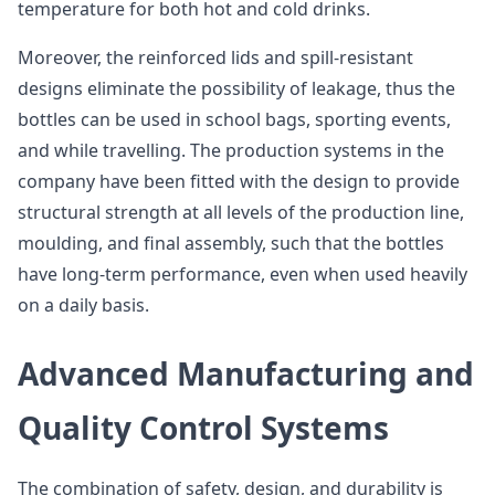
temperature for both hot and cold drinks.
Moreover, the reinforced lids and spill-resistant
designs eliminate the possibility of leakage, thus the
bottles can be used in school bags, sporting events,
and while travelling. The production systems in the
company have been fitted with the design to provide
structural strength at all levels of the production line,
moulding, and final assembly, such that the bottles
have long-term performance, even when used heavily
on a daily basis.
Advanced Manufacturing and
Quality Control Systems
The combination of safety, design, and durability is