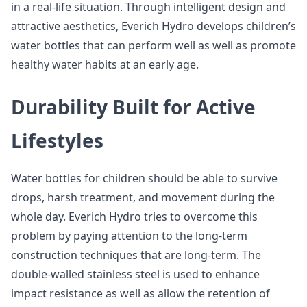
in a real-life situation. Through intelligent design and
attractive aesthetics, Everich Hydro develops children’s
water bottles that can perform well as well as promote
healthy water habits at an early age.
Durability Built for Active
Lifestyles
Water bottles for children should be able to survive
drops, harsh treatment, and movement during the
whole day. Everich Hydro tries to overcome this
problem by paying attention to the long-term
construction techniques that are long-term. The
double-walled stainless steel is used to enhance
impact resistance as well as allow the retention of