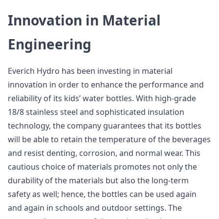
Innovation in Material
Engineering
Everich Hydro has been investing in material
innovation in order to enhance the performance and
reliability of its kids’ water bottles. With high-grade
18/8 stainless steel and sophisticated insulation
technology, the company guarantees that its bottles
will be able to retain the temperature of the beverages
and resist denting, corrosion, and normal wear. This
cautious choice of materials promotes not only the
durability of the materials but also the long-term
safety as well; hence, the bottles can be used again
and again in schools and outdoor settings. The