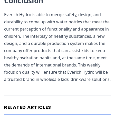
Conclusion
Everich Hydro is able to merge safety, design, and
durability to come up with water bottles that meet the
current perception of functionality and appearance in
children. The interplay of healthy substances, a new
design, and a durable production system makes the
company offer products that can assist kids to keep
healthy hydration habits and, at the same time, meet
the demands of international brands. This weekly
focus on quality will ensure that Everich Hydro will be
a trusted brand in wholesale kids’ drinkware solutions.
RELATED ARTICLES