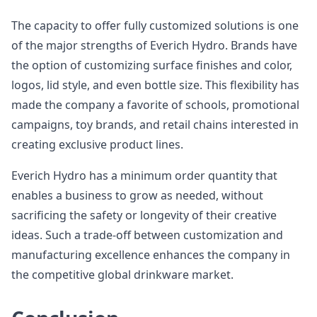
The capacity to offer fully customized solutions is one
of the major strengths of Everich Hydro. Brands have
the option of customizing surface finishes and color,
logos, lid style, and even bottle size. This flexibility has
made the company a favorite of schools, promotional
campaigns, toy brands, and retail chains interested in
creating exclusive product lines.
Everich Hydro has a minimum order quantity that
enables a business to grow as needed, without
sacrificing the safety or longevity of their creative
ideas. Such a trade-off between customization and
manufacturing excellence enhances the company in
the competitive global drinkware market.