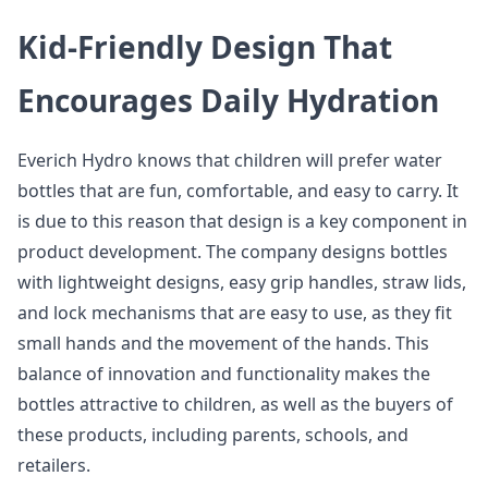
Kid-Friendly Design That
Encourages Daily Hydration
Everich Hydro knows that children will prefer water
bottles that are fun, comfortable, and easy to carry. It
is due to this reason that design is a key component in
product development. The company designs bottles
with lightweight designs, easy grip handles, straw lids,
and lock mechanisms that are easy to use, as they fit
small hands and the movement of the hands. This
balance of innovation and functionality makes the
bottles attractive to children, as well as the buyers of
these products, including parents, schools, and
retailers.