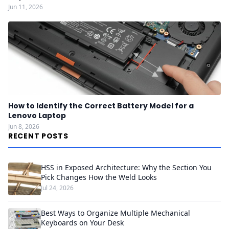
Jun 11, 2026
How to Identify the Correct Battery Model for a
Lenovo Laptop
Jun 8, 2026
RECENT POSTS
HSS in Exposed Architecture: Why the Section You
Pick Changes How the Weld Looks
Jul 24, 2026
Best Ways to Organize Multiple Mechanical
Keyboards on Your Desk