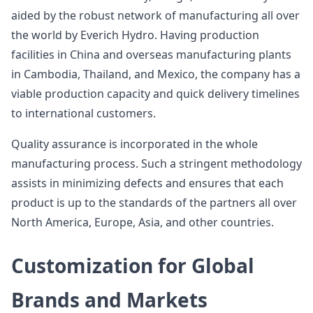
aided by the robust network of manufacturing all over
the world by Everich Hydro. Having production
facilities in China and overseas manufacturing plants
in Cambodia, Thailand, and Mexico, the company has a
viable production capacity and quick delivery timelines
to international customers.
Quality assurance is incorporated in the whole
manufacturing process. Such a stringent methodology
assists in minimizing defects and ensures that each
product is up to the standards of the partners all over
North America, Europe, Asia, and other countries.
Customization for Global
Brands and Markets