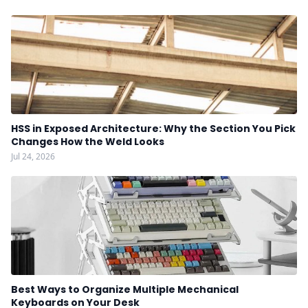
HSS in Exposed Architecture: Why the Section You Pick
Changes How the Weld Looks
Jul 24, 2026
Best Ways to Organize Multiple Mechanical
Keyboards on Your Desk