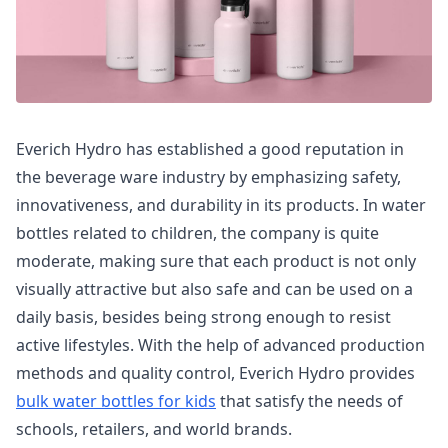
Everich Hydro has established a good reputation in
the beverage ware industry by emphasizing safety,
innovativeness, and durability in its products. In water
bottles related to children, the company is quite
moderate, making sure that each product is not only
visually attractive but also safe and can be used on a
daily basis, besides being strong enough to resist
active lifestyles. With the help of advanced production
methods and quality control, Everich Hydro provides
bulk water bottles for kids
that satisfy the needs of
schools, retailers, and world brands.